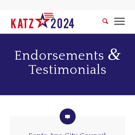
&
Endorsements
Testimonials