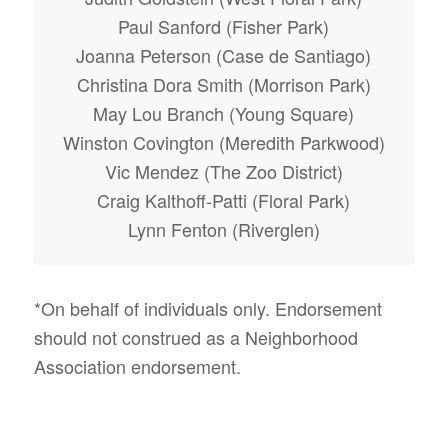
Paul Sanford (Fisher Park)
Joanna Peterson (Case de Santiago)
Christina Dora Smith (Morrison Park)
May Lou Branch (Young Square)
Winston Covington (Meredith Parkwood)
Vic Mendez (The Zoo District)
Craig Kalthoff-Patti (Floral Park)
Lynn Fenton (Riverglen)
*On behalf of individuals only. Endorsement
should not construed as a Neighborhood
Association endorsement.