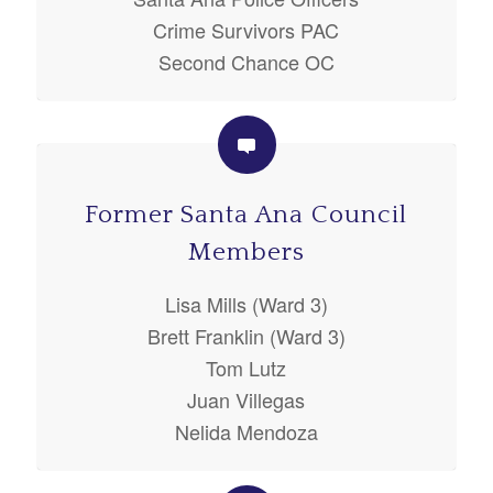
Crime Survivors PAC
Second Chance OC
Former Santa Ana Council
Members
Lisa Mills (Ward 3)
Brett Franklin (Ward 3)
Tom Lutz
Juan Villegas
Nelida Mendoza