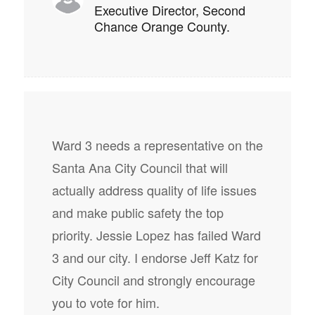
Executive Director, Second
Chance Orange County.
Ward 3 needs a representative on the
Santa Ana City Council that will
actually address quality of life issues
and make public safety the top
priority. Jessie Lopez has failed Ward
3 and our city. I endorse Jeff Katz for
City Council and strongly encourage
you to vote for him.