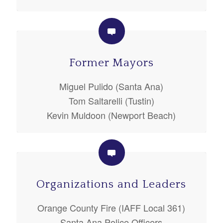
Former Mayors
Miguel Pulido (Santa Ana)
Tom Saltarelli (Tustin)
Kevin Muldoon (Newport Beach)
Organizations and Leaders
Orange County Fire (IAFF Local 361)
Santa Ana Police Officers