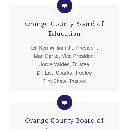
Orange County Board of
Education
Dr. Ken William Jr., President
Mari Barke, Vice President
Jorge Valdes, Trustee
Dr. Lisa Sparks, Trustee
Tim Shaw, Trustee
Orange County Board of