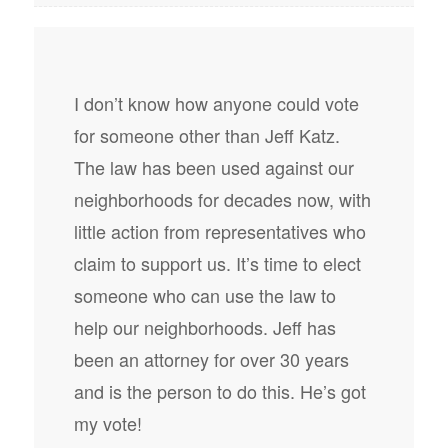
I don’t know how anyone could vote
for someone other than Jeff Katz.
The law has been used against our
neighborhoods for decades now, with
little action from representatives who
claim to support us. It’s time to elect
someone who can use the law to
help our neighborhoods. Jeff has
been an attorney for over 30 years
and is the person to do this. He’s got
my vote!