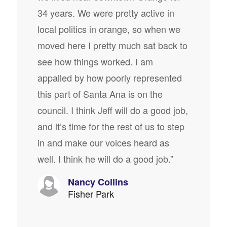
34 years. We were pretty active in
local politics in orange, so when we
moved here I pretty much sat back to
see how things worked. I am
appalled by how poorly represented
this part of Santa Ana is on the
council. I think Jeff will do a good job,
and it’s time for the rest of us to step
in and make our voices heard as
well. I think he will do a good job.”
Nancy Collins
Fisher Park