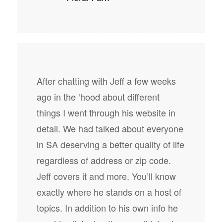
After chatting with Jeff a few weeks
ago in the ‘hood about different
things I went through his website in
detail. We had talked about everyone
in SA deserving a better quality of life
regardless of address or zip code.
Jeff covers it and more. You’ll know
exactly where he stands on a host of
topics. In addition to his own info he