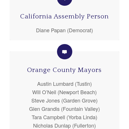
California Assembly Person
Diane Papan (Democrat)
Orange County Mayors
Austin Lumbard (Tustin)
Will O’Neil (Newport Beach)
Steve Jones (Garden Grove)
Glen Grandis (Fountain Valley)
Tara Campbell (Yorba Linda)
Nicholas Dunlap (Fullerton)