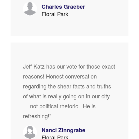
Charles Graeber
Floral Park
Jeff Katz has our vote for those exact
reasons! Honest conversation
regarding the shear facts and truths
of what is really going on in our city
….not political rhetoric . He is
refreshing!”
Nanci Zinngrabe
Floral Park