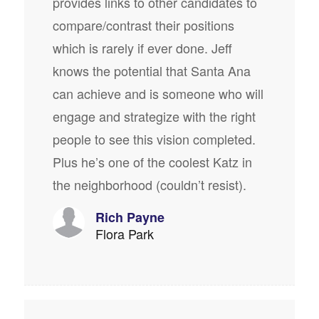
provides links to other candidates to
compare/contrast their positions
which is rarely if ever done. Jeff
knows the potential that Santa Ana
can achieve and is someone who will
engage and strategize with the right
people to see this vision completed.
Plus he’s one of the coolest Katz in
the neighborhood (couldn’t resist).
Rich Payne
Flora Park