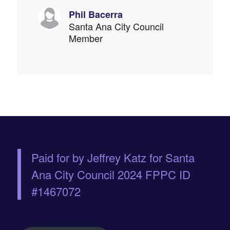
Phil Bacerra
Santa Ana City Council
Member
Paid for by Jeffrey Katz for Santa
Ana City Council 2024 FPPC ID
#1467072