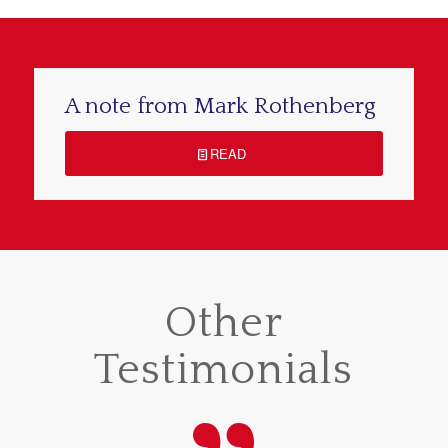
A note from Mark Rothenberg
READ
Other
Testimonials