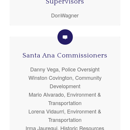
Supervisors
DonWagner
Santa Ana Commissioners
Danny Vega, Police Oversight
Winston Covington, Community
Development
Mario Alvarado, Environment &
Transportation
Lorena Vidaurri, Environment &
Transportation
Irma Jauregui, Historic Resources