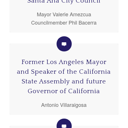
Santa Ana City Council
Mayor Valerie Amezcua
Councilmember Phil Bacerra
Former Los Angeles Mayor
and Speaker of the California
State Assembly and future
Governor of California
Antonio Villaraigosa