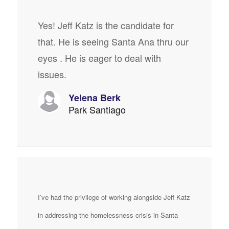
Yes! Jeff Katz is the candidate for
that. He is seeing Santa Ana thru our
eyes . He is eager to deal with
issues.
Yelena Berk
Park Santiago
I’ve had the privilege of working alongside Jeff Katz
in addressing the homelessness crisis in Santa