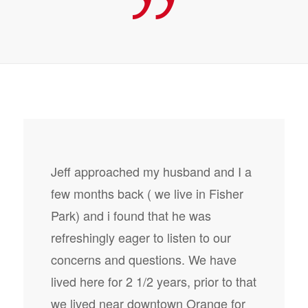
Jeff approached my husband and I a
few months back ( we live in Fisher
Park) and i found that he was
refreshingly eager to listen to our
concerns and questions. We have
lived here for 2 1/2 years, prior to that
we lived near downtown Orange for