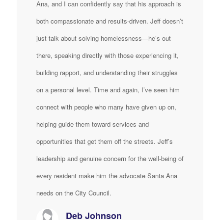
Ana, and I can confidently say that his approach is
both compassionate and results-driven. Jeff doesn’t
just talk about solving homelessness—he’s out
there, speaking directly with those experiencing it,
building rapport, and understanding their struggles
on a personal level. Time and again, I’ve seen him
connect with people who many have given up on,
helping guide them toward services and
opportunities that get them off the streets. Jeff’s
leadership and genuine concern for the well-being of
every resident make him the advocate Santa Ana
needs on the City Council.
Deb Johnson