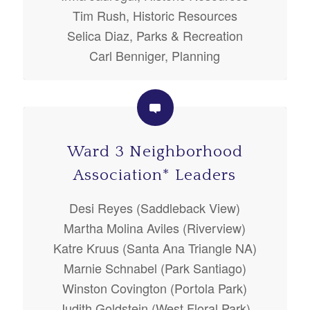
Tim Rush, Historic Resources
Selica Diaz, Parks & Recreation
Carl Benniger, Planning
Ward 3 Neighborhood
Association* Leaders
Desi Reyes (Saddleback View)
Martha Molina Aviles (Riverview)
Katre Kruus (Santa Ana Triangle NA)
Marnie Schnabel (Park Santiago)
Winston Covington (Portola Park)
Judith Goldstein (West Floral Park)